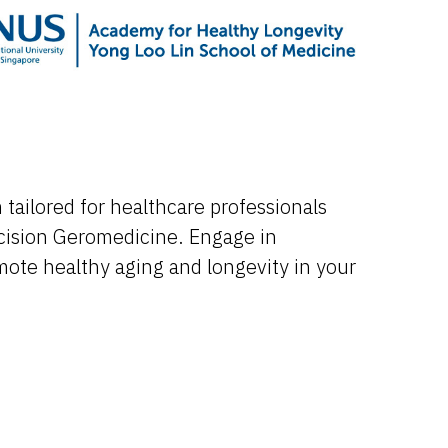
tailored for healthcare professionals
cision Geromedicine. Engage in
omote healthy aging and longevity in your