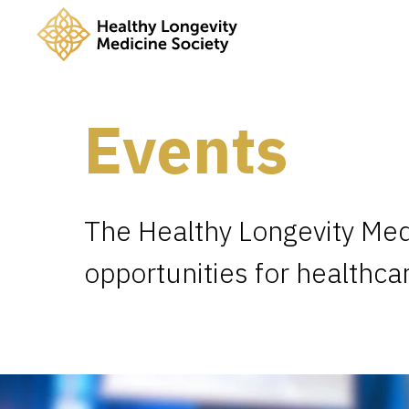
Events
The Healthy Longevity Med
opportunities for healthca