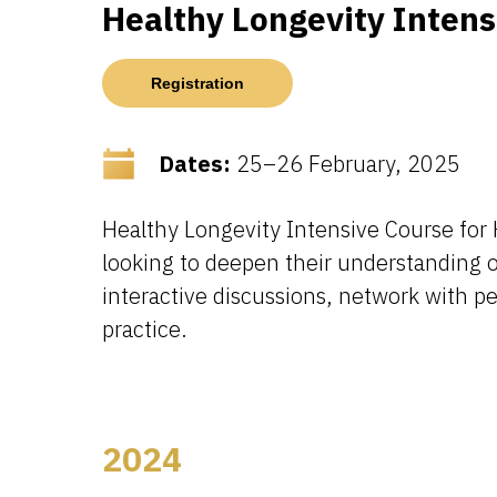
Healthy Longevity Inten
Registration
Dates:
25–26 February, 2025
Healthy Longevity Intensive Course for 
looking to deepen their understanding 
interactive discussions, network with pe
practice.
2024