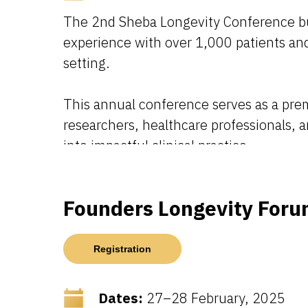
The 2nd Sheba Longevity Conference buil
experience with over 1,000 patients and 
setting.
This annual conference serves as a premi
researchers, healthcare professionals, 
into impactful clinical practice.
Founders Longevity Foru
Registration
Dates:
27–28 February, 2025