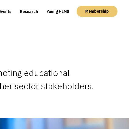
Membership
Events
Research
Young HLMS
moting educational
ther sector stakeholders.