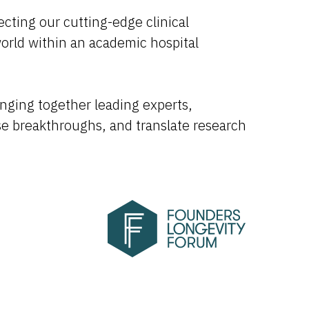
cting our cutting-edge clinical
world within an academic hospital
inging together leading experts,
se breakthroughs, and translate research