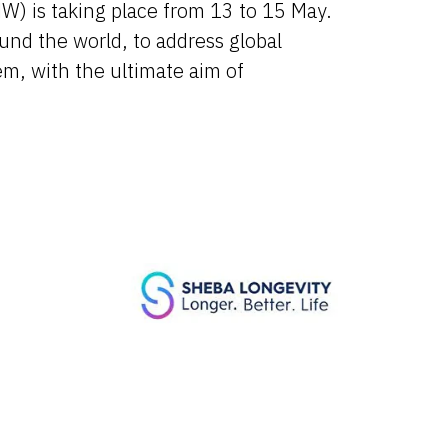
) is taking place from 13 to 15 May.
und the world, to address global
em, with the ultimate aim of