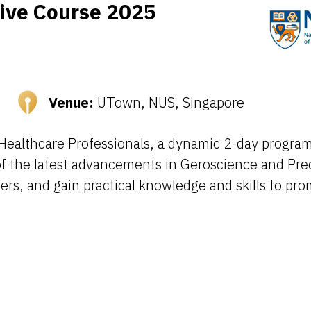
sive Course 2025
Venue:
UTown, NUS, Singapore
Healthcare Professionals, a dynamic 2-day program 
of the latest advancements in Geroscience and Pre
ers, and gain practical knowledge and skills to pr