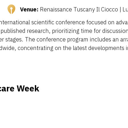
Venue:
Renaissance Tuscany Il Ciocco | Luc
international scientific conference focused on adva
ublished research, prioritizing time for discussion
reer stages. The conference program includes an arr
dwide, concentrating on the latest developments in
care Week