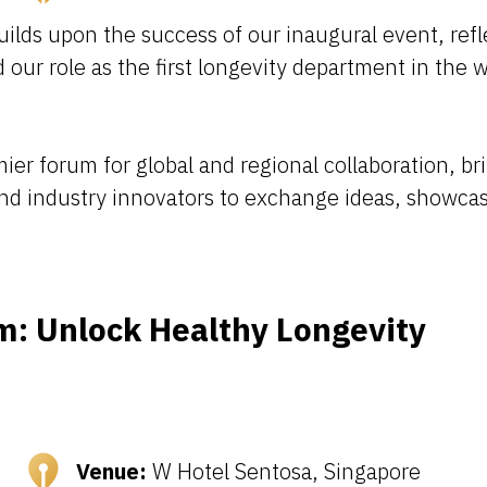
ds upon the success of our inaugural event, refle
our role as the first longevity department in the 
er forum for global and regional collaboration, br
and industry innovators to exchange ideas, showca
m: Unlock Healthy Longevity
Venue:
W Hotel Sentosa, Singapore