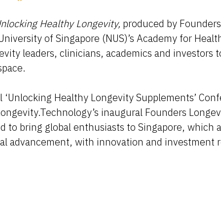
nlocking Healthy Longevity,
produced by Founders
University of Singapore (NUS)’s Academy for Healt
gevity leaders, clinicians, academics and investors
space.
ful ‘Unlocking Healthy Longevity Supplements’ Con
ngevity.Technology’s inaugural Founders Longevi
to bring global enthusiasts to Singapore, which 
ical advancement, with innovation and investment 