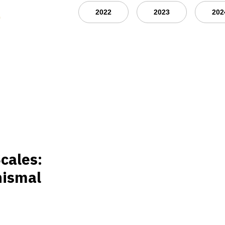
s
2022
2023
202
cales:
nismal