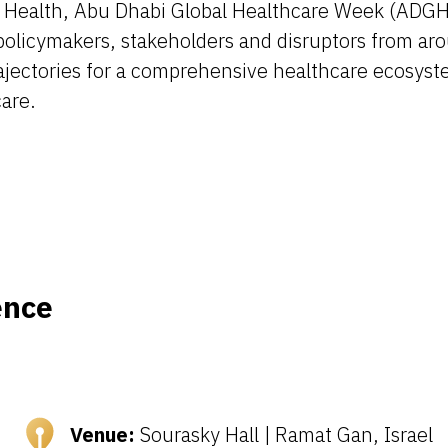
 Health, Abu Dhabi Global Healthcare Week (ADGHW
olicymakers, stakeholders and disruptors from aro
ajectories for a comprehensive healthcare ecosyst
care.
ence
Venue:
Sourasky Hall | Ramat Gan, Israel