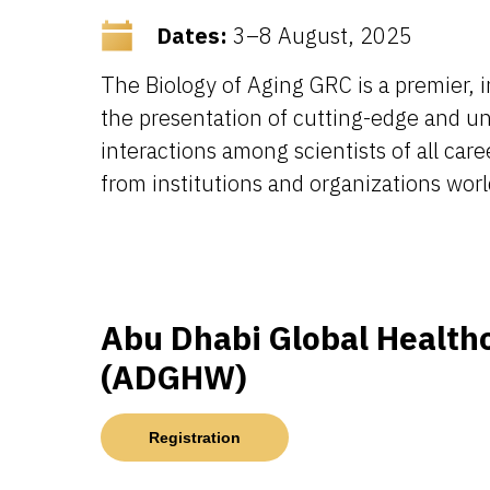
Dates:
3–8 August, 2025
The Biology of Aging GRC is a premier, 
the presentation of cutting-edge and unp
interactions among scientists of all ca
from institutions and organizations worl
Abu Dhabi Global Health
(ADGHW)
Registration