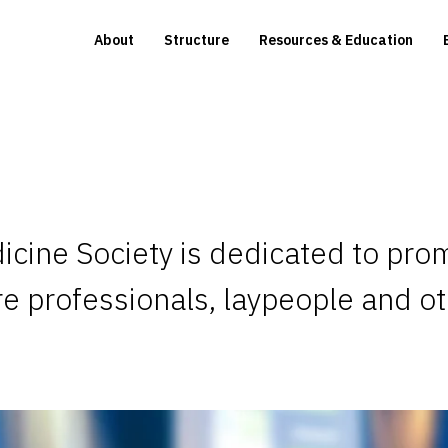
About
Structure
Resources & Education
icine Society is dedicated to pro
re professionals, laypeople and o