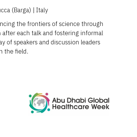
ca (Barga) | Italy
ncing the frontiers of science through
 after each talk and fostering informal
ay of speakers and discussion leaders
 the field.