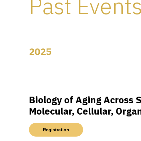
Past Event
2025
Biology of Aging Across S
Molecular, Cellular, Orga
Registration