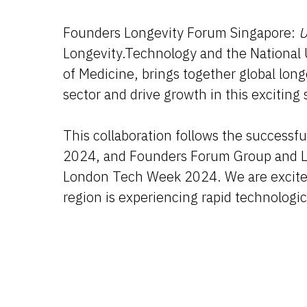
Founders Longevity Forum Singapore:
U
Longevity.Technology and the National 
of Medicine, brings together global lon
sector and drive growth in this exciting 
This collaboration follows the success
2024, and Founders Forum Group and Lo
London Tech Week 2024. We are excited 
region is experiencing rapid technolog