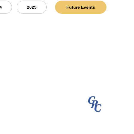
4
2025
Future Events