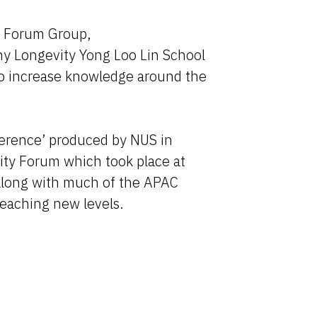
 Forum Group,
hy Longevity Yong Loo Lin School
 to increase knowledge around the
ference’ produced by NUS in
ty Forum which took place at
along with much of the APAC
reaching new levels.