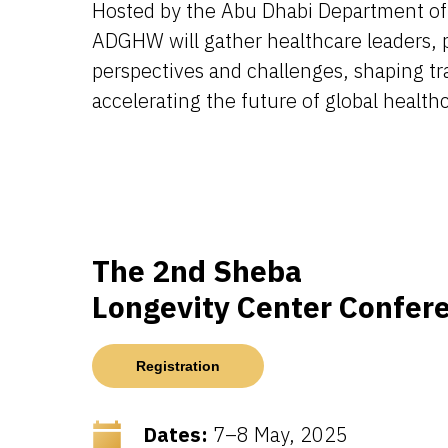
Hosted by the Abu Dhabi Department of
ADGHW will gather healthcare leaders, p
perspectives and challenges, shaping tr
accelerating the future of global health
The 2nd Sheba
Longevity Center Confer
Registration
Dates:
7–8 May, 2025